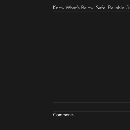
Know What’s Below: Safe, Reliable G
Comments