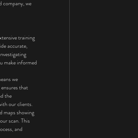
ed company, we 
tensive training 
de accurate, 
nvestigating 
you make informed 
means we 
 ensures that 
nd the 
th our clients.
and maps showing 
our scan. This 
rocess, and 