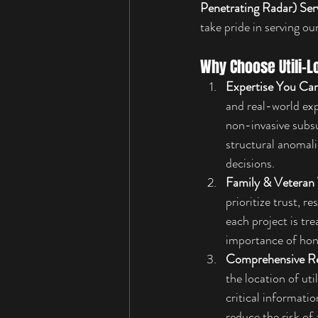
Penetrating Radar) Ser
take pride in serving ou
Why Choose Utili-L
Expertise You Can
and real-world ex
non-invasive subsu
structural anomali
decisions.
Family & Veteran
prioritize trust, 
each project is tr
importance of hone
Comprehensive R
the location of ut
critical informati
reduce the risk of 