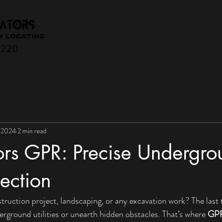
HOME
LOCATIONS
SERVICES
More
0220
 2024
2 min read
tors GPR: Precise Undergr
tection
truction project, landscaping, or any excavation work? The last 
erground utilities or unearth hidden obstacles. That’s where 
GPR