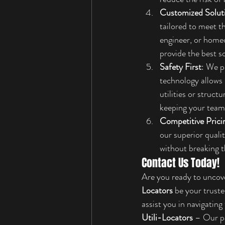
Customized Solut
tailored to meet t
engineer, or homeo
provide the best s
Safety First
: We p
technology allows 
utilities or struc
keeping your team 
Competitive Prici
our superior quali
without breaking t
Contact Us Today!
Are you ready to uncove
Locators
 be your truste
assist you in navigatin
Utili-Locators
 – Our p