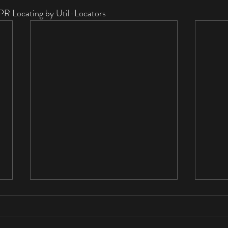
PR Locating by Util-Locators
Private Utility Locating in
Indianapolis: What You Need
to Know Before You Dig