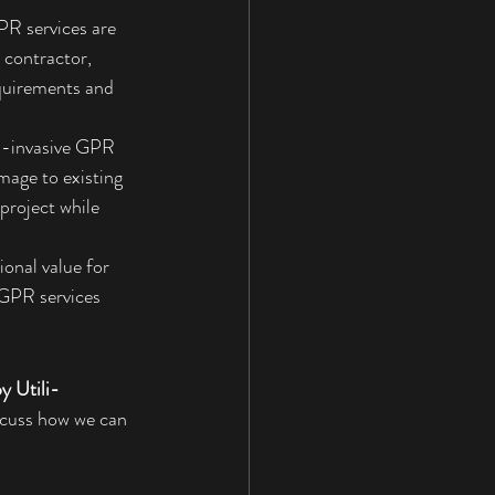
PR services are 
 contractor, 
quirements and 
n-invasive GPR 
mage to existing 
project while 
ional value for 
 GPR services 
y Utili-
iscuss how we can 