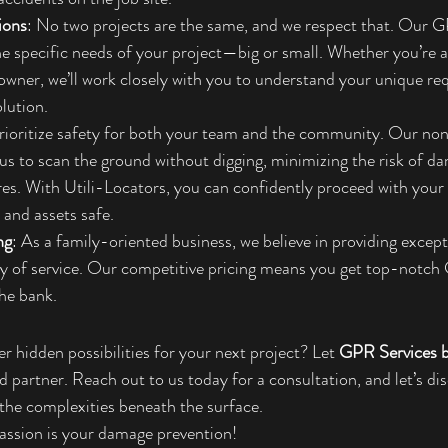
ions
: No two projects are the same, and we respect that. Our G
he specific needs of your project—big or small. Whether you’re a
wner, we’ll work closely with you to understand your unique re
olution.
rioritize safety for both your team and the community. Our no
us to scan the ground without digging, minimizing the risk of da
tures. With Utili-Locators, you can confidently proceed with your 
and assets safe.
ng
: As a family-oriented business, we believe in providing except
ty of service. Our competitive pricing means you get top-notch
he bank.
r hidden possibilities for your next project? Let 
GPR Services b
d partner. Reach out to us today for a consultation, and let’s d
g the complexities beneath the surface.
assion is your damage prevention!