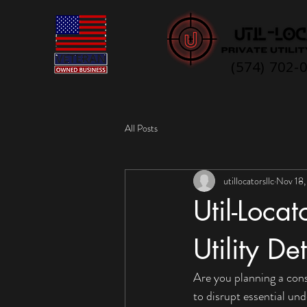
(574) 702-
All Posts
utillocatorsllc
Nov 18,
Util-Loca
Utility De
Are you planning a cons
to disrupt essential und