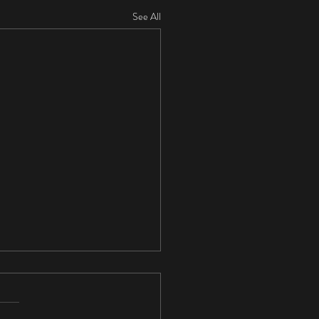
See All