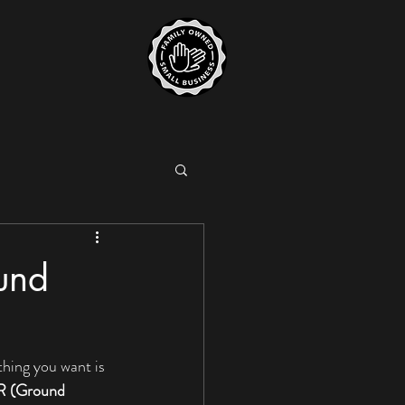
ound
thing you want is 
 (Ground 