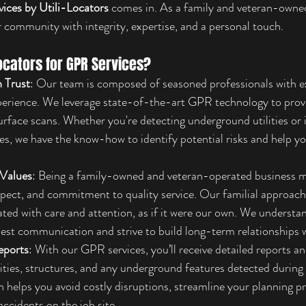
vices by Utili-Locators
 comes in. As a family and veteran-own
r community with integrity, expertise, and a personal touch.
ocators for GPR Services?
 Trust
: Our team is composed of seasoned professionals with ex
perience. We leverage state-of-the-art GPR technology to provi
rface scans. Whether you're detecting underground utilities or i
es, we have the know-how to identify potential risks and help 
 Values
: Being a family-owned and veteran-operated business 
respect, and commitment to quality service. Our familial approach
eated with care and attention, as if it were our own. We understa
st communication and strive to build long-term relationships wi
eports
: With our GPR services, you’ll receive detailed reports 
ilities, structures, and any underground features detected during 
on helps you avoid costly disruptions, streamline your planning p
accidents on the job site.