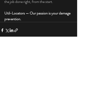
the job done right, from the start.
Util-Locators — Our passion is your damage 
prevention.
Ground Penetrating Radar (GPR)
See
All
Services by Util-Locators in Indiana