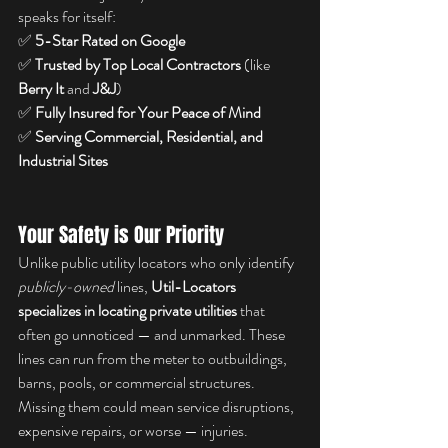
speaks for itself:
✅ 
5-Star Rated on Google
✅ 
Trusted by Top Local Contractors
 (like 
Berry It
 and 
J&J
)
✅ 
Fully Insured for Your Peace of Mind
✅ 
Serving Commercial, Residential, and 
Industrial Sites
Your Safety is Our Priority
Unlike public utility locators who only identify 
publicly-owned
 lines, 
Util-Locators 
specializes in locating private utilities
 that 
often go unnoticed — and unmarked. These 
lines can run from the meter to outbuildings, 
barns, pools, or commercial structures. 
Missing them could mean service disruptions, 
expensive repairs, or worse — injuries.