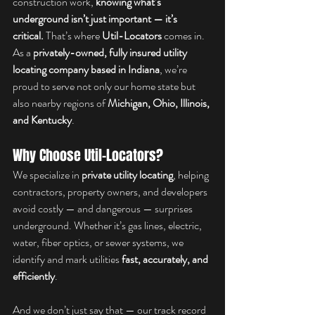
construction work, 
knowing what’s 
underground isn’t just important — it’s 
critical.
 That’s where 
Util-Locators
 comes in. 
As a 
privately-owned, fully insured utility 
locating company based in Indiana
, we’re 
proud to serve not only our home state but 
also nearby regions of 
Michigan, Ohio, Illinois, 
and Kentucky
.
Why Choose Util-Locators?
We specialize in 
private utility locating
, helping 
contractors, property owners, and developers 
avoid costly — and dangerous — surprises 
underground. Whether it’s gas lines, electric, 
water, fiber optics, or sewer systems, we 
identify and mark utilities 
fast, accurately, and 
efficiently
.
And we don’t just say that — our track record 