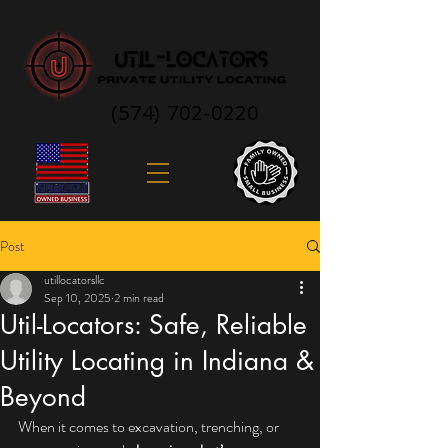
(574) 702-0220
Post
utillocatorsllc
Sep 10, 2025
2 min read
Util-Locators: Safe, Reliable
Utility Locating in Indiana &
Beyond
When it comes to excavation, trenching, or 