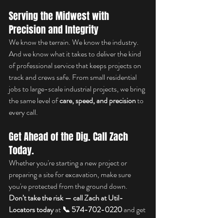
Serving the Midwest with 
Precision and Integrity
We know the terrain. We know the industry. 
And we know what it takes to deliver the kind 
of professional service that keeps projects on 
track and crews safe. From small residential 
jobs to large-scale industrial projects, we bring 
the same level of 
care, speed, and precision
 to 
every call.
Get Ahead of the Dig. Call Zach 
Today.
Whether you're starting a new project or 
preparing a site for excavation, make sure 
you're protected from the ground down. 
Don’t take the risk — call Zach at Util-
Locators today
 at 
📞 574-702-0220
 and get 