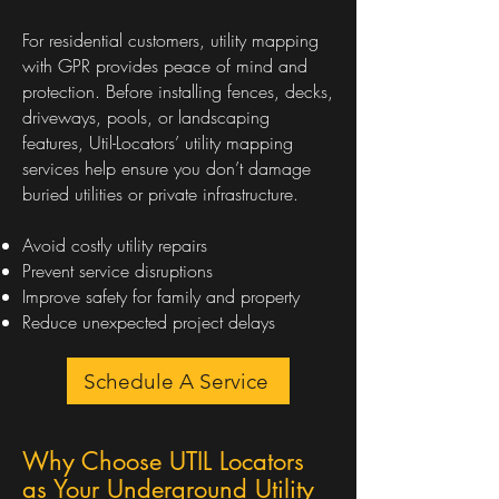
For residential customers, utility mapping
with GPR provides peace of mind and
protection. Before installing fences, decks,
driveways, pools, or landscaping
features, Util-Locators’ utility mapping
services help ensure you don’t damage
buried utilities or private infrastructure.
Avoid costly utility repairs
Prevent service disruptions
Improve safety for family and property
Reduce unexpected project delays
Schedule A Service
Why Choose UTIL Locators
as Your Underground Utility