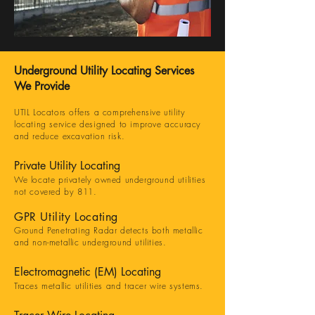
Underground Utility Locating Services
We Provide
UTIL Locators offers a comprehensive utility
locating service designed to improve accuracy
and reduce excavation risk.
Private Utility Locating
We locate privately owned underground utilities
not covered by 811.
GPR Utility Locating
Ground Penetrating Radar detects both metallic
and non-metallic underground utilities.
Electromagnetic (EM) Locating
Traces metallic utilities and tracer wire systems.