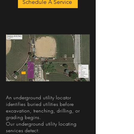
Schedule A Service
What Does an
Underground Utility
Locator Do?​
An underground utility locator
identifies buried utilities before
excavation, trenching, drilling, or
grading begins.
Our underground utility locating
services detect: