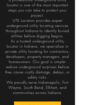
locator is one of the most important
steps you can take to protect your
project.
UTIL Locators provides expert
underground utility locating services
throughout Indiana to identify buried
utilities before digging begins.
As a trusted underground utility
locator in Indiana, we specialize in
private utility locating for contractors,
developers, property managers, and
homeowners. Our goal is simple:
reduce underground surprises before
they cause costly damage, delays, or
safety risks.
We proudly serve Indianapolis, Fort
Wayne, South Bend, Elkhart, and
communities across Indiana.