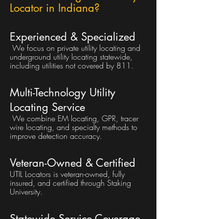
Locator in Indiana?
Experienced & Specialized
We focus on private utility locating and
underground utility locating statewide,
including utilities not covered by 811.
Multi-Technology Utility
Locating Service
We combine EM locating, GPR, tracer
wire locating, and specialty methods to
improve detection accuracy.
Veteran-Owned & Certified
UTIL Locators is veteran-owned, fully
insured, and certified through Staking
University.
Statewide Service Coverage