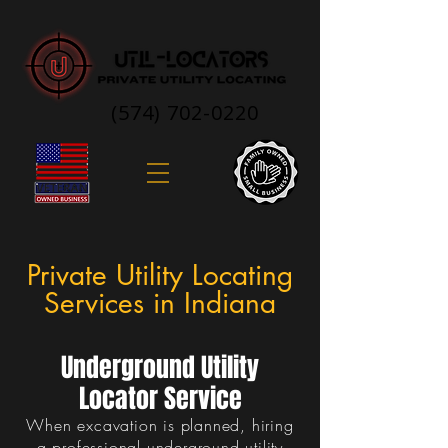
(574) 702-0220
Private Utility Locating
Services in Indiana
Underground Utility
Locator Service
When excavation is planned, hiring
a professional underground utility