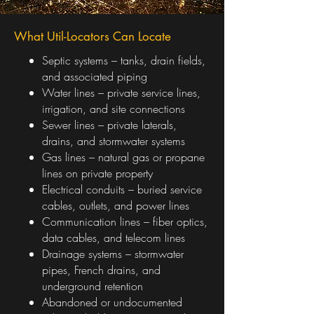
What Util-Locators Can Locate
Septic systems – tanks, drain fields,
and associated piping
Water lines – private service lines,
irrigation, and site connections
Sewer lines – private laterals,
drains, and stormwater systems
Gas lines – natural gas or propane
lines on private property
Electrical conduits – buried service
cables, outlets, and power lines
Communication lines – fiber optics,
data cables, and telecom lines
Drainage systems – stormwater
pipes, French drains, and
underground retention
Abandoned or undocumented