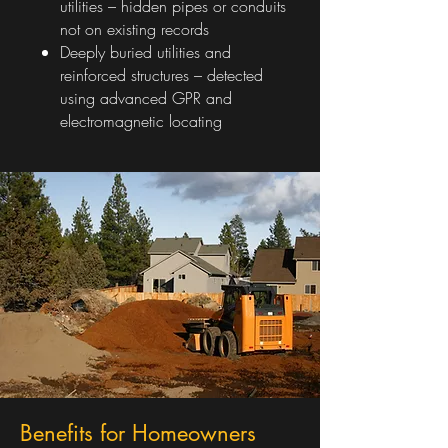
utilities – hidden pipes or conduits
not on existing records
Deeply buried utilities and
reinforced structures – detected
using advanced GPR and
electromagnetic locating
Benefits for Homeowners