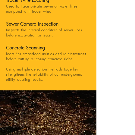
Tracer Wire Locating
Used to trace private sewer or water lines
equipped with tracer wire.
Sewer Camera Inspection
Inspects the internal condition of sewer lines
before excavation or repair.
Concrete Scanning
Identifies embedded utilities and reinforcement
before cutting or coring concrete slabs.
Using multiple detection methods together
strengthens the reliability of our underground
utility locating results.