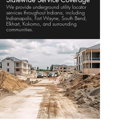
We provide underground utility locator
services throughout Indiana, including
Indianapolis, Fort Wayne, South Bend,
Elkhart, Kokomo, and surrounding
communities.
Frequently Asked Questions
What is utility mapping?