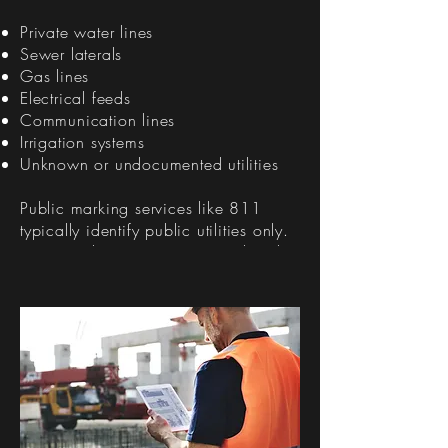
Private water lines
Sewer laterals
Gas lines
Electrical feeds
Communication lines
Irrigation systems
Unknown or undocumented utilities
Public marking services like 811
typically identify public utilities only.
Private utilities are not covered and
often require a specialized private
utility locating service.