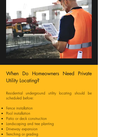
When Do Homeowners Need Private
Utility Locating?
Residential underground utility locating should be
scheduled before:
Fence installation
Pool installation
Patio or deck construction
Landscaping and tree planting
Driveway expansion
Trenching or grading