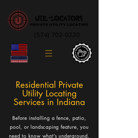
(574) 702-0220
Residential Private
Utility Locating
Services in Indiana
Before installing a fence, patio,
pool, or landscaping feature, you
need to know what’s underground.