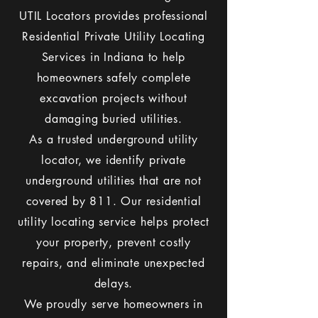
UTIL Locators provides professional
Residential Private Utility Locating
Services in Indiana to help
homeowners safely complete
excavation projects without
damaging buried utilities.
As a trusted underground utility
locator, we identify private
underground utilities that are not
covered by 811. Our residential
utility locating service helps protect
your property, prevent costly
repairs, and eliminate unexpected
delays.
We proudly serve homeowners in