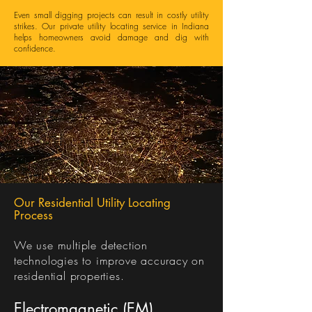
Even small digging projects can result in costly utility
strikes. Our private utility locating service in Indiana
helps homeowners avoid damage and dig with
confidence.
Our Residential Utility Locating
Process
We use multiple detection
technologies to improve accuracy on
residential properties.
Electromagnetic (EM)