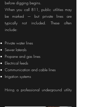
before digging begins.
When you call 811, public utilities may
be marked — but private lines are
typically not included. These often
include:
Private water lines
Sewer laterals
Propane and gas lines
Electrical feeds
Communication and cable lines
Irrigation systems
Hiring a professional underground utility
locator in Indiana ensures your property is
fully evaluated before excavation starts.