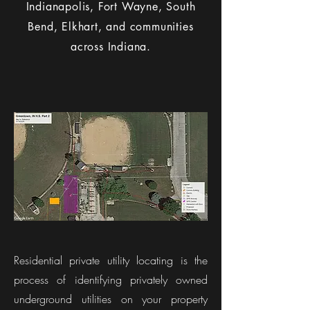
Indianapolis, Fort Wayne, South
Bend, Elkhart, and communities
across Indiana.
What Is Residential
Private Utility Locating?​
Residential private utility locating is the
process of identifying privately owned
underground utilities on your property