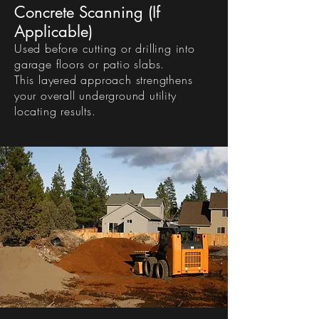
Concrete Scanning (If
Applicable)
Used before cutting or drilling into
garage floors or patio slabs.
This layered approach strengthens
your overall underground utility
locating results.