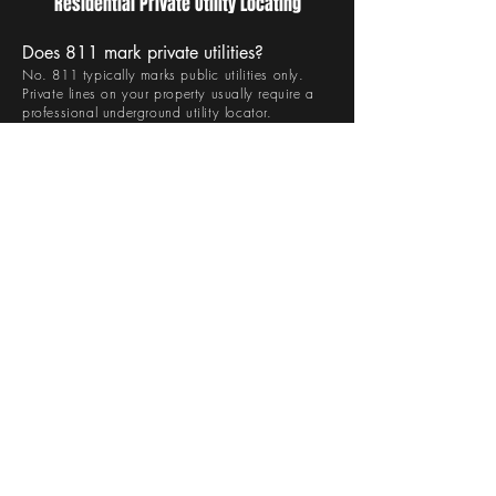
Residential Private Utility Locating
Does 811 mark private utilities?
No. 811 typically marks public utilities only.
Private lines on your property usually require a
professional underground utility locator.
How long does residential locating take?
Most residential projects can be completed
within a few hours, depending on property size
and complexity.
Is private utility locating necessary for
small projects?
Yes. Even small digging projects can damage
buried utilities if they are not properly identified.
When should residential private utility
locating be scheduled?
It should be completed before any digging,
trenching, drilling, or excavation begins.