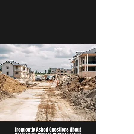
Frequently Asked Questions About