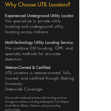
Why Choose UTIL Locators?
Experienced Underground Utility Locator
We specialize in private utility
locating and underground utility
locating across Indiana.
Multi-Technology Utility Locating Service
We combine EM locating, GPR, and
specialty methods for accurate
detection.
Veteran-Owned & Certified
UTIL Locators is veteran-owned, fully
insured, and certified through Staking
University.
Statewide Coverage
We provide residential private utility locating services
throughout Indiana, including Indianapolis, Fort Wayne,
South Bend, Elkhart, Kokomo, and surrounding
communities.