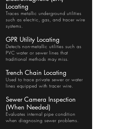
Locating
Traces metallic underground utilities
such as electric, gas, and tracer wire
systems.
GPR Utility Locating
Detects non-metallic utilities such as
PVC water or sewer lines that
traditional methods may miss.
Trench Chain Locating
Used to trace private sewer or water
lines equipped with tracer wire.
Sewer Camera Inspection
(When Needed)
Evaluates internal pipe condition
when diagnosing sewer problems.