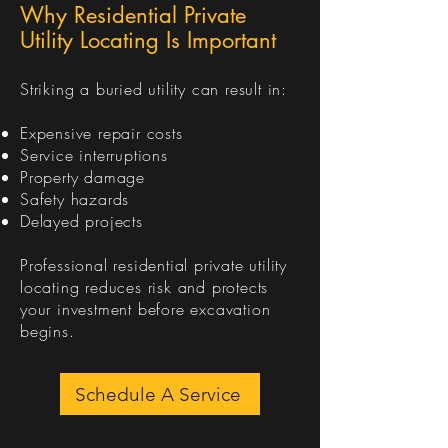
Why Residential Private
Utility Locating Is Important
Striking a buried utility can result in:
Expensive repair costs
Service interruptions
Property damage
Safety hazards
Delayed projects
Professional residential private utility
locating reduces risk and protects
your investment before excavation
begins.
Schedule A Service