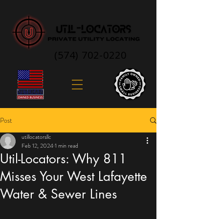
(574) 702-0220
Post
utillocatorsllc
Feb 12, 2024
1 min read
Util-Locators: Why 811
Misses Your West Lafayette
Water & Sewer Lines