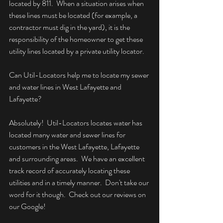
located by 811.  When a situation arises when 
these lines must be located (for example, a 
contractor must dig in the yard), it is the 
responsibility of the homeowner to get these 
utility lines located by a private utility locator.
Can Util-Locators help me to locate my sewer 
and water lines in West Lafayette and 
Lafayette?
Absolutely!  Util-Locators locates water has 
located many water and sewer lines for 
customers in the West Lafayette, Lafayette 
and surrounding areas.  We have an excellent 
track record of accurately locating these 
utilities and in a timely manner.  Don't take our 
word for it though.  Check out our reviews on 
our Google!