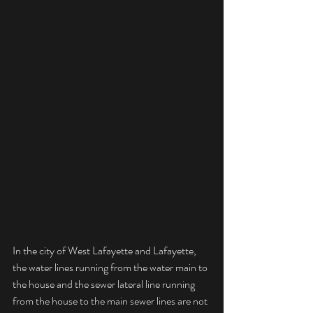
In the city of West Lafayette and Lafayette, 
the water lines running from the water main to 
the house and the sewer lateral line running 
from the house to the main sewer lines are not 