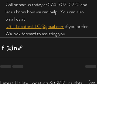
Call or text us today at 574-702-0220 and 
let us know how we can help.  You can also 
email us at
Util-LocatorsLLC@gmail.com
 if you prefer.  
We look forward to assisting you.
Latest Utility Locating & GPR Insights
See
All
by Util-Locators