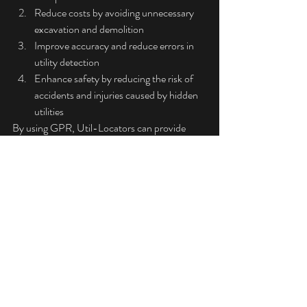
Reduce costs by avoiding unnecessary 
excavation and demolition
Improve accuracy and reduce errors in 
utility detection
Enhance safety by reducing the risk of 
accidents and injuries caused by hidden 
utilities
By using GPR, Util-Locators can provide 
accurate and reliable information about 
underground utilities, helping to ensure that 
construction projects are completed 
efficiently and safely.
Is GPR Safe?
GPR is a safe and non-invasive technology. It 
does not emit any harmful radiation or noise, 
and it does not disturb the scanned area. 
Additionally, GPR is a non-destructive 