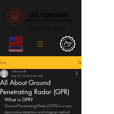
(574) 702-0220
Post
utillocatorsllc
May 30, 2024
4 min read
All About Ground
Penetrating Radar (GPR)
What is GPR?
Ground Penetrating Radar (GPR) is a non-
destructive detection and imaging method 