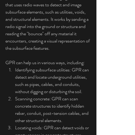
that uses radio waves to detect and image 
subsurface elements, such as utilities, voids, 
and structural elements. It works by sending a 
radio signal into the ground or structure and 
reading the "bounce" off any material it 
encounters, creating a visual representation of 
the subsurface features.
GPR can help us in various ways, including:
Identifying subsurface utilities: GPR can 
detect and locate underground utilities, 
such as pipes, cables, and conduits, 
without digging or disturbing the soil.
Scanning concrete: GPR can scan 
concrete structures to identify hidden 
rebar, conduit, post-tension cables, and 
other structural elements.
Locating voids: GPR can detect voids or 
empty spaces in concrete structures, 