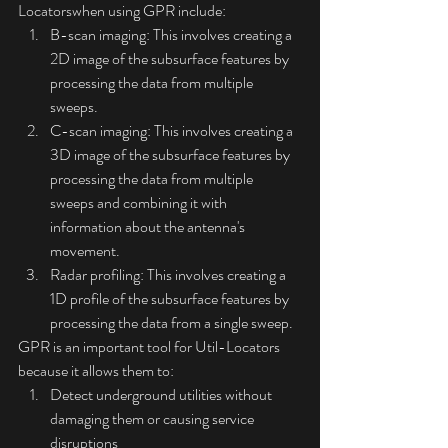
Locatorswhen using GPR include:
B-scan imaging: This involves creating a 
2D image of the subsurface features by 
processing the data from multiple 
sweeps.
C-scan imaging: This involves creating a 
3D image of the subsurface features by 
processing the data from multiple 
sweeps and combining it with 
information about the antenna's 
movement.
Radar profiling: This involves creating a 
1D profile of the subsurface features by 
processing the data from a single sweep.
GPR is an important tool for Util-Locators 
because it allows them to:
Detect underground utilities without 
damaging them or causing service 
disruptions