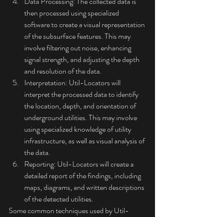
Data Processing: The collected data is 
then processed using specialized 
software to create a visual representation 
of the subsurface features. This may 
involve filtering out noise, enhancing 
signal strength, and adjusting the depth 
and resolution of the data.
Interpretation: Util-Locators will 
interpret the processed data to identify 
the location, depth, and orientation of 
underground utilities. This may involve 
using specialized knowledge of utility 
infrastructure, as well as visual analysis of 
the data.
Reporting: Util-Locators will create a 
detailed report of the findings, including 
maps, diagrams, and written descriptions 
of the detected utilities.
Some common techniques used by Util-