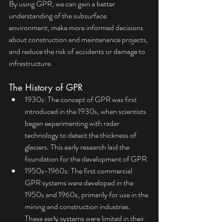
By using GPR, we can gain a better 
understanding of the subsurface 
environment, make more informed decisions 
about construction and maintenance projects, 
and reduce the risk of accidents or damage to 
infrastructure.
The History of GPR
1930s: The concept of GPR was first 
introduced in the 1930s, when scientists 
began experimenting with radar 
technology to detect the thickness of 
glaciers. This early research laid the 
foundation for the development of GPR.
1950s-1960s: The first commercial 
GPR systems were developed in the 
1950s and 1960s, primarily for use in the 
mining and construction industries. 
These early systems were limited in their 