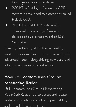
Geophysical Survey Systems.
2001: The first high-frequency GPR 
system is developed by a company called 
PulseEKKO.
2010: The first GPR system with 
advanced processing software is 
developed by a company called IDS 
Georadar.
Overall, the history of GPR is marked by 
continuous innovation and improvement, with 
advances in technology driving its widespread 
adoption across various industries.
How Util-Locators uses Ground 
Penetrating Radar
Util-Locators uses Ground Penetrating 
Radar (GPR) as a tool to detect and locate 
underground utilities, such as pipes, cables, 
and other hidden structures. 