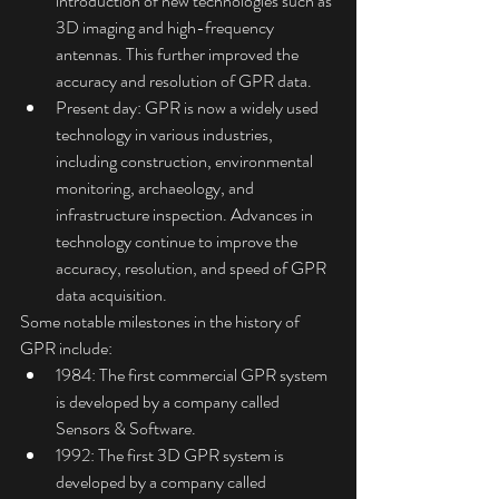
introduction of new technologies such as 
3D imaging and high-frequency 
antennas. This further improved the 
accuracy and resolution of GPR data.
Present day: GPR is now a widely used 
technology in various industries, 
including construction, environmental 
monitoring, archaeology, and 
infrastructure inspection. Advances in 
technology continue to improve the 
accuracy, resolution, and speed of GPR 
data acquisition.
Some notable milestones in the history of 
GPR include:
1984: The first commercial GPR system 
is developed by a company called 
Sensors & Software.
1992: The first 3D GPR system is 
developed by a company called 