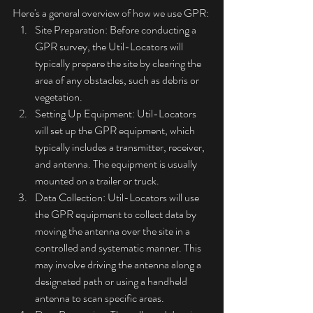
Here's a general overview of how we use GPR:
Site Preparation: Before conducting a 
GPR survey, the Util-Locators will 
typically prepare the site by clearing the 
area of any obstacles, such as debris or 
vegetation.
Setting Up Equipment: Util-Locators 
will set up the GPR equipment, which 
typically includes a transmitter, receiver, 
and antenna. The equipment is usually 
mounted on a trailer or truck.
Data Collection: Util-Locators will use 
the GPR equipment to collect data by 
moving the antenna over the site in a 
controlled and systematic manner. This 
may involve driving the antenna along a 
designated path or using a handheld 
antenna to scan specific areas.