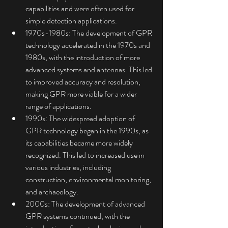
capabilities and were often used for 
simple detection applications.
1970s-1980s: The development of GPR 
technology accelerated in the 1970s and 
1980s, with the introduction of more 
advanced systems and antennas. This led 
to improved accuracy and resolution, 
making GPR more viable for a wider 
range of applications.
1990s: The widespread adoption of 
GPR technology began in the 1990s, as 
its capabilities became more widely 
recognized. This led to increased use in 
various industries, including 
construction, environmental monitoring, 
and archaeology.
2000s: The development of advanced 
GPR systems continued, with the 