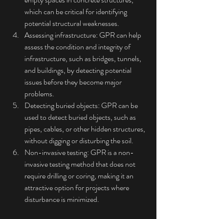
which can be critical for identifying 
potential structural weaknesses.
Assessing infrastructure: GPR can help 
assess the condition and integrity of 
infrastructure, such as bridges, tunnels, 
and buildings, by detecting potential 
issues before they become major 
problems.
Detecting buried objects: GPR can be 
used to detect buried objects, such as 
pipes, cables, or other hidden structures, 
without digging or disturbing the soil.
Non-invasive testing: GPR is a non-
invasive testing method that does not 
require drilling or coring, making it an 
attractive option for projects where 
disturbance is minimized.