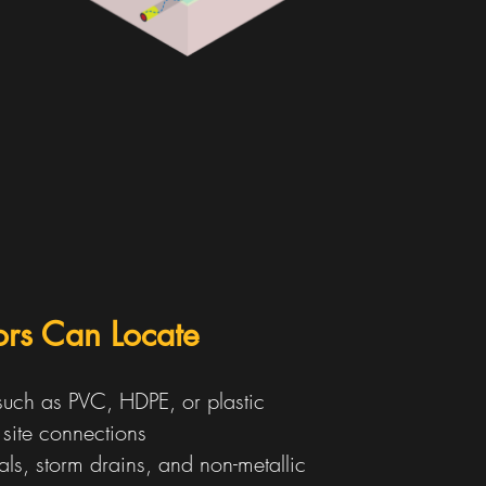
tors Can Locate
 such as PVC, HDPE, or plastic
d site connections
als, storm drains, and non-metallic