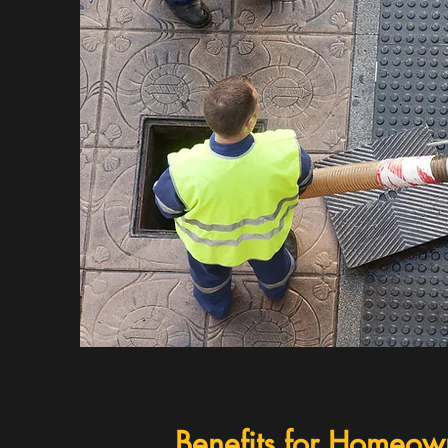
Benefits for Homeow