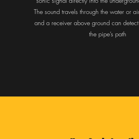
sonic signal directly into the undergrou
The sound travels through the water or ai
and a receiver above ground can detect 
the pipe’s path