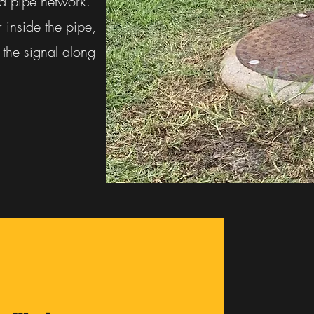
nd pipe network.
r inside the pipe,
the signal along