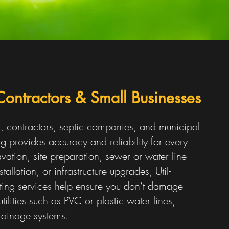
 Contractors & Small Businesses
s, contractors, septic companies, and municipal
g provides accuracy and reliability for every
vation, site preparation, sewer or water line
stallation, or infrastructure upgrades, Util-
ating services help ensure you don’t damage
tilities such as PVC or plastic water lines,
rainage systems.