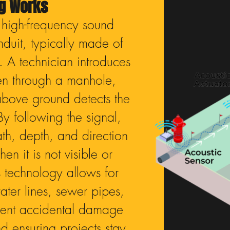
ng Works
 high-frequency sound
duit, typically made of
s. A technician introduces
ten through a manhole,
above ground detects the
By following the signal,
ath, depth, and direction
en it is not visible or
 technology allows for
ter lines, sewer pipes,
vent accidental damage
d ensuring projects stay