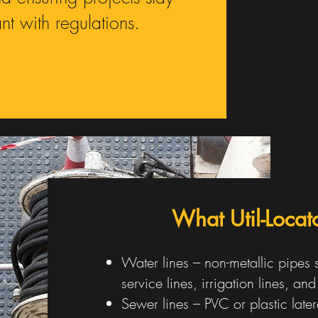
t with regulations.
What Util-Loca
Water lines – non-metallic pipes
service lines, irrigation lines, an
Sewer lines – PVC or plastic later