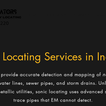
HOME
LOCATIONS
SERVICES
More
0220
 Locating Services in I
s provide accurate detection and mapping of
n
c water lines, sewer pipes, and storm drains. U
etallic utilities, sonic locating uses advance
trace pipes that EM cannot detect.