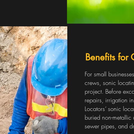
Benefits for
For small businesse
crews, sonic locatin
project. Before exca
repairs, irrigation in
Locators’ sonic loc
buried non-metallic u
sewer pipes, and d