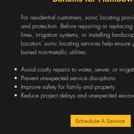
For residential customers, sonic locating pro
and protection. Before repairing or replacing
lines, irrigation systems, or installing landscap
Locators’ sonic locating services help ensur
buried non-metallic utilities.
Avoid costly repairs to water, sewer, or irrigat
Prevent unexpected service disruptions
Improve safety for family and property
Reduce project delays and unexpected excava
Schedule A Service