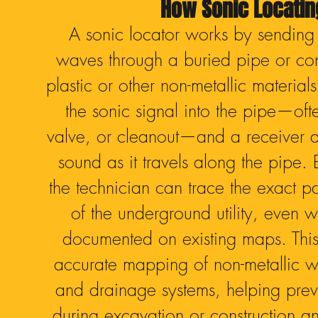
How Sonic Locati
A sonic locator works by sending
waves through a buried pipe or con
plastic or other non-metallic material
the sonic signal into the pipe—of
valve, or cleanout—and a receiver 
sound as it travels along the pipe. 
the technician can trace the exact p
of the underground utility, even wh
documented on existing maps. This
accurate mapping of non-metallic wa
and drainage systems, helping pre
during excavation or construction an