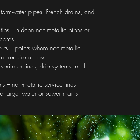
stormwater pipes, French drains, and
ies – hidden non-metallic pipes or
ecords
outs – points where non-metallic
 or require access
 sprinkler lines, drip systems, and
als – non-metallic service lines
o larger water or sewer mains