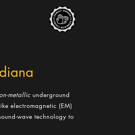
ndiana
on-metallic
underground
nlike electromagnetic (EM)
d sound-wave technology to