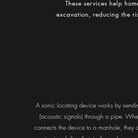
These services help home
excavation, reducing the ris
A sonic locating device works by send
(acoustic signals) through a pipe. Wh
connects the device to a manhole, they 