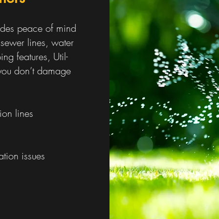
vides peace of mind
 sewer lines, water
ing features, Util-
e you don’t damage
ion lines
tion issues