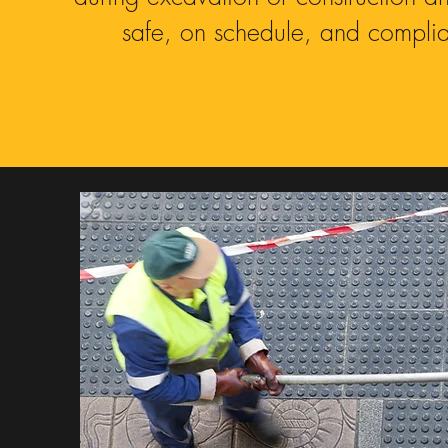
safe, on schedule, and complian