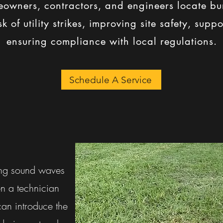
owners, contractors, and engineers locate bur
k of utility strikes, improving site safety, sup
ensuring compliance with local regulations.
Schedule A Service
ing sound waves
en a technician
can introduce the