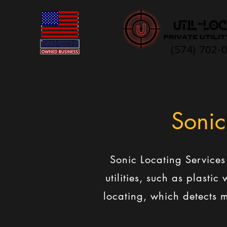
(574) 702-
Sonic
Sonic Locating Service
utilities, such as plasti
locating, which detects m