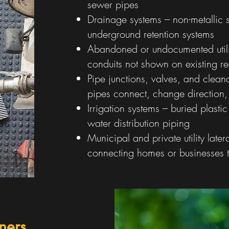
sewer pipes
Drainage systems – non-metallic 
underground retention systems
Abandoned or undocumented utilit
conduits not shown on existing r
Pipe junctions, valves, and clean
pipes connect, change direction,
Irrigation systems – buried plastic
water distribution piping
Municipal and private utility later
connecting homes or businesses t
ners