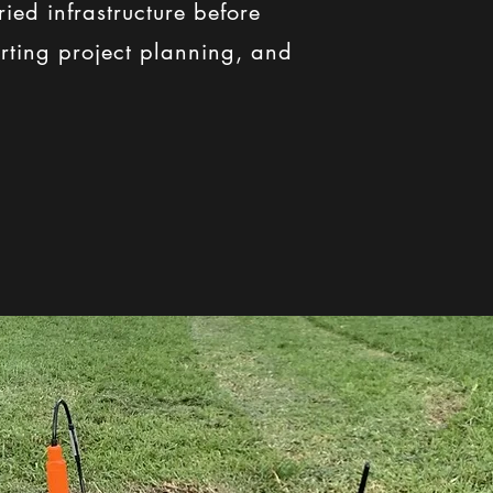
ied infrastructure before
porting project planning, and