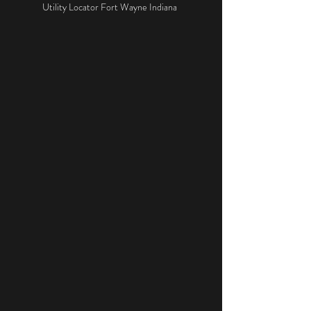
Utility Locator Fort Wayne Indiana