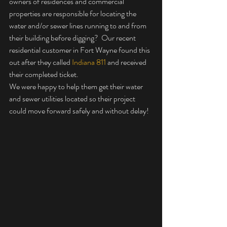
owners of residences and commercial 
properties are responsible for locating the 
water and/or sewer lines running to and from 
their building before digging?  Our recent 
residential customer in Fort Wayne found this 
out after they called 
Indiana 811
 and received 
their completed ticket.  
We were happy to help them get their water 
and sewer utilities located so their project 
could move forward safely and without delay!