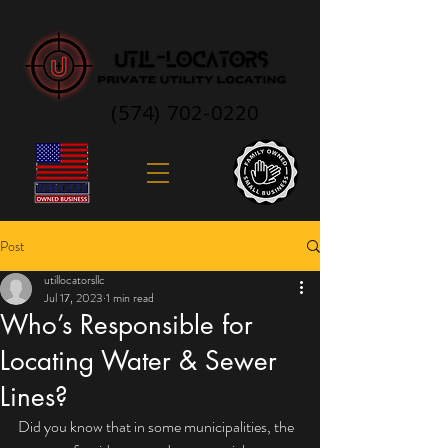
(574) 702-0220
Post
utillocatorsllc
Jul 17, 2023
1 min read
Who’s Responsible for
Locating Water & Sewer
Lines?
Did you know that in some municipalities, the 