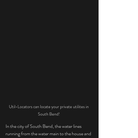
Util-Locators can locate your private utilites in 
South Bend! 
In the city of South Bend, the water lines 
running from the water main to the house and 