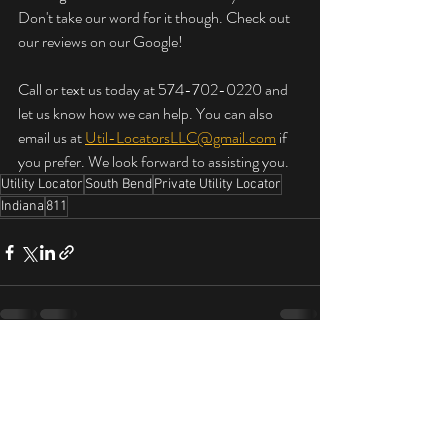
Don't take our word for it though. Check out 
our reviews on our Google!
Call or text us today at 574-702-0220 and 
let us know how we can help. You can also 
email us at 
Util-LocatorsLLC@gmail.com
 if 
you prefer. We look forward to assisting you.
Utility Locator
South Bend
Private Utility Locator
Indiana
811
Latest Blog Posts on Utility Locating
See
All
Services