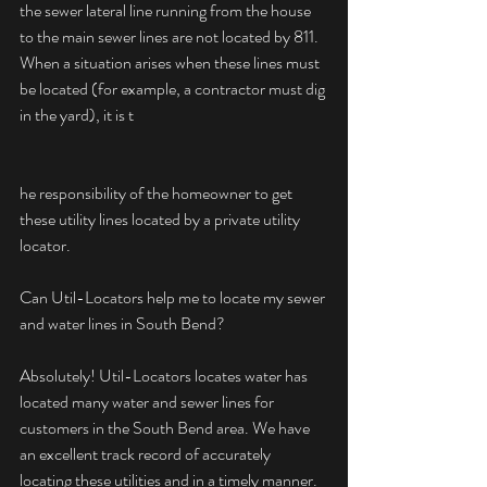
the sewer lateral line running from the house 
to the main sewer lines are not located by 811. 
When a situation arises when these lines must 
be located (for example, a contractor must dig 
in the yard), it is t
he responsibility of the homeowner to get 
these utility lines located by a private utility 
locator.
Can Util-Locators help me to locate my sewer 
and water lines in South Bend?
Absolutely! Util-Locators locates water has 
located many water and sewer lines for 
customers in the South Bend area. We have 
an excellent track record of accurately 
locating these utilities and in a timely manner. 