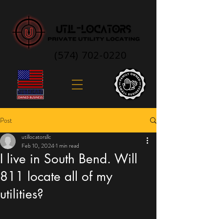
(574) 702-0220
Post
utillocatorsllc
Feb 10, 2024
1 min read
I live in South Bend. Will
811 locate all of my
utilities?