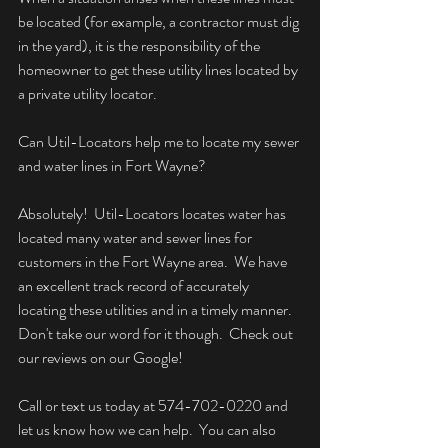
be located (for example, a contractor must dig 
in the yard), it is the responsibility of the 
homeowner to get these utility lines located by 
a private utility locator.
Can Util-Locators help me to locate my sewer 
and water lines in Fort Wayne?
Absolutely!  Util-Locators locates water has 
located many water and sewer lines for 
customers in the Fort Wayne area.  We have 
an excellent track record of accurately 
locating these utilities and in a timely manner.  
Don't take our word for it though.  Check out 
our reviews on our Google!
Call or text us today at 574-702-0220 and 
let us know how we can help.  You can also 