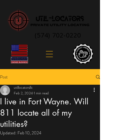
(574) 702-0220
Post
utillocatorsllc
Feb 2, 2024
1 min read
I live in Fort Wayne. Will
811 locate all of my
utilities?
Updated:
Feb 10, 2024