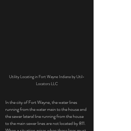
Utility Locating in Fort Wayne Indiana by Util-
Locators LLC
In the city of Fort Wayne, the water lines 
running from the water main to the house and 
the sewer lateral line running from the house 
to the main sewer lines are not located by 811.  
When a situation arises when these lines must 