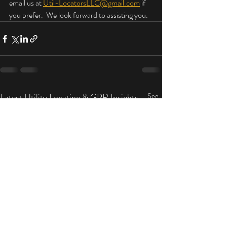
email us at 
Util-LocatorsLLC@gmail.com
 if 
you prefer.  We look forward to assisting you.
Latest Utility Locating & GPR Insights
See
All
by Util-Locators